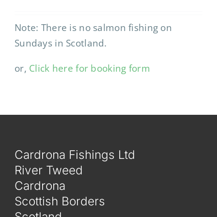
Note: There is no salmon fishing on
Sundays in Scotland.
or,
Click here for booking form
Cardrona Fishings Ltd
River Tweed
Cardrona
Scottish Borders
Scotland