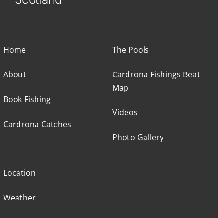
Home
The Pools
About
Cardrona Fishings Beat
Map
Book Fishing
Videos
Cardrona Catches
Photo Gallery
Location
Weather