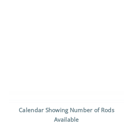
Calendar Showing Number of Rods
Available