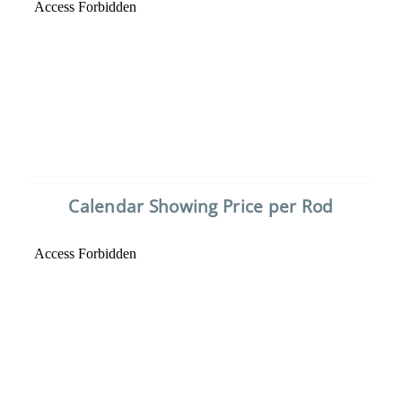
Calendar Showing Price per Rod