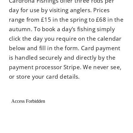
Cardrona Fishings offer three rods per
River Levels
day for use by visiting anglers. Prices
range from £15 in the spring to £68 in the
Location
autumn. To book a day’s fishing simply
click the day you require on the calendar
below and fill in the form. Card payment
Weather
is handled securely and directly by the
payment processor Stripe. We never see,
or store your card details.