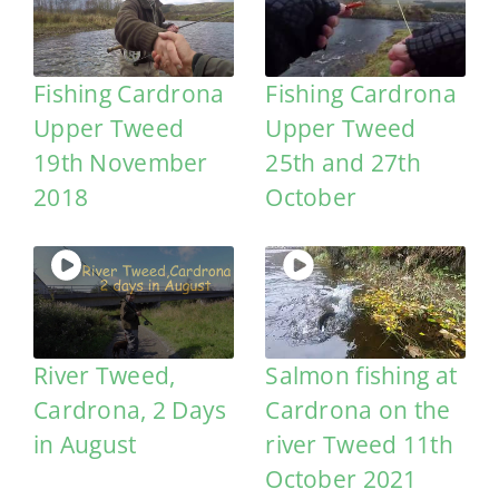
Fishing Cardrona
Fishing Cardrona
Upper Tweed
Upper Tweed
19th November
25th and 27th
2018
October
River Tweed,
Salmon fishing at
Cardrona, 2 Days
Cardrona on the
in August
river Tweed 11th
October 2021