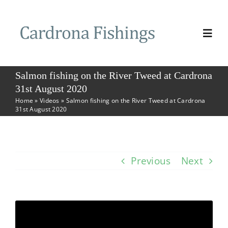
Skip
to
Togg
content
Navi
Home
Salmon fishing on the River Tweed at Cardrona
31st August 2020
Home
»
Videos
»
Salmon fishing on the River Tweed at Cardrona
Book Fishing
31st August 2020
Fishing
Previous
Next
The Beat
Photos & Videos