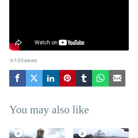
River Levels
Location
Weather
105
views
You may also like