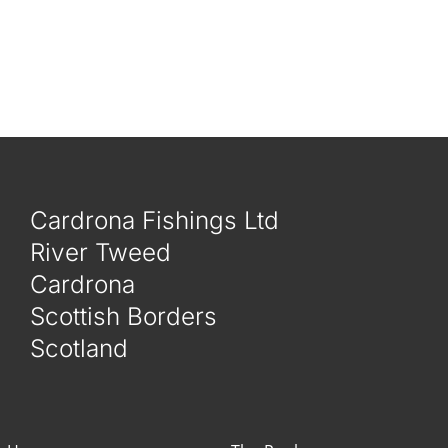
Cardrona Fishings Ltd
River Tweed
Cardrona
Scottish Borders
Scotland