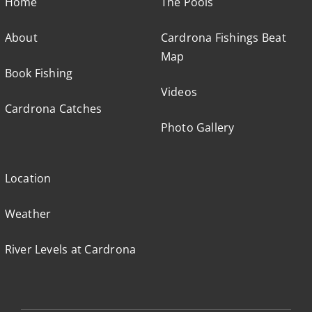
Home
The Pools
About
Cardrona Fishings Beat
Map
Book Fishing
Videos
Cardrona Catches
Photo Gallery
Location
Weather
River Levels at Cardrona