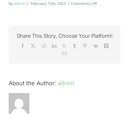
on
By
admin
|
February 13th, 2025
|
Comments Off
Salmon
fishing
on
the
River
Share This Story, Choose Your Platform!
Tweed
Facebook
X
Reddit
LinkedIn
WhatsApp
Tumblr
Pinterest
Vk
Xing
at
Email
Cardrona
31st
August
2020
About the Author:
admin