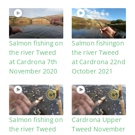
Salmon fishing on
Salmon fishingon
the river Tweed
the river Tweed
at Cardrona 7th
at Cardrona 22nd
November 2020
October 2021
Salmon fishing on
Cardrona Upper
the river Tweed
Tweed November