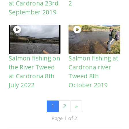
at Cardrona 23rd
2
September 2019
Salmon fishing on
Salmon fishing at
the River Tweed
Cardrona river
at Cardrona 8th
Tweed 8th
July 2022
October 2019
1
2
»
Page 1 of 2