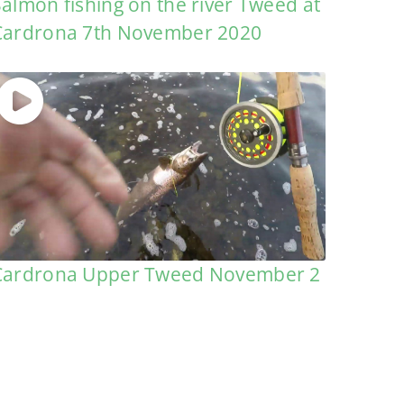
Salmon fishing on the river Tweed at
Cardrona 7th November 2020
Cardrona Upper Tweed November 2