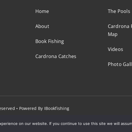
Home
The Pools
About
Cardrona F
Map
Book Fishing
Videos
Cardrona Catches
Photo Gall
 Reserved • Powered By
IBookfishing
erience on our website. If you continue to use this site we will assum