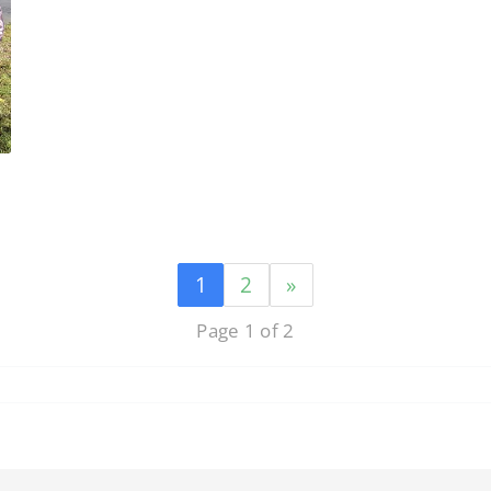
1
2
»
Page 1 of 2