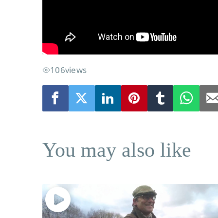
106
views
You may also like