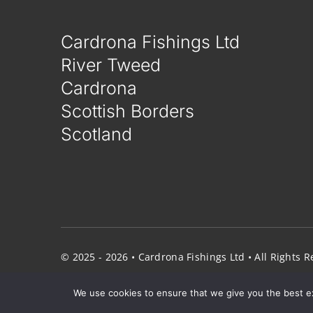
Cardrona Fishings Ltd
River Tweed
Cardrona
Scottish Borders
Scotland
© 2025 - 2026 • Cardrona Fishings Ltd • All Rights
We use cookies to ensure that we give you the best exp