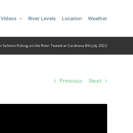
 Videos
River Levels
Location
Weather
»
Salmon fishing on the River Tweed at Cardrona 8th July 2022
Previous
Next