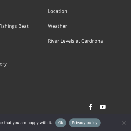
Location
ishings Beat
Weather
River Levels at Cardrona
ery
e that you are happy with it.
Ok
Privacy policy