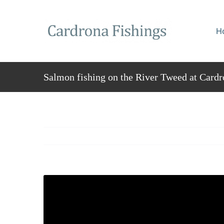
Skip
to
H
content
Salmon fishing on the River Tweed at Cardr