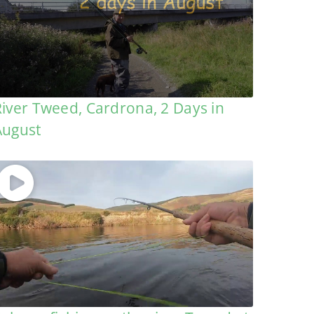
River Tweed, Cardrona, 2 Days in
August