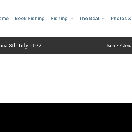
ome
Book Fishing
Fishing
The Beat
Photos &
ona 8th July 2022
Home
»
Videos