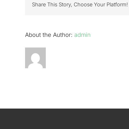
River
Share This Story, Choose Your Platform!
Tweed
at
Cardron
8th
About the Author:
admin
July
2022