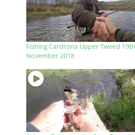
Fishing Cardrona Upper Tweed 19t
November 2018