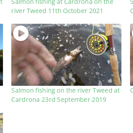
t
Salmon fishing at Cardrona on the
river Tweed 11th October 2021
Salmon fishing on the river Tweed at
Cardrona 23rd September 2019