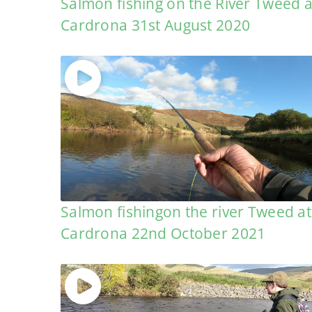
Salmon fishing on the River Tweed a
Cardrona 31st August 2020
Salmon fishingon the river Tweed at
Cardrona 22nd October 2021