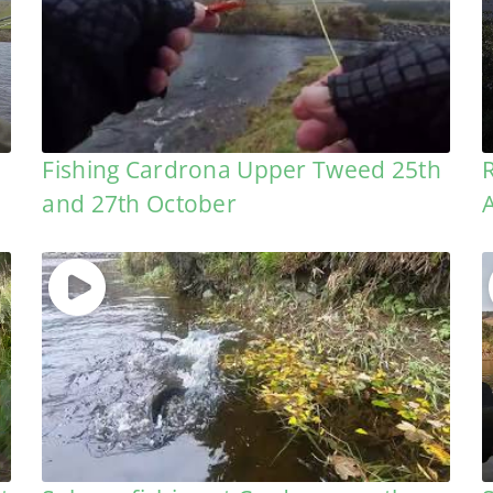
h
Fishing Cardrona Upper Tweed 25th
and 27th October